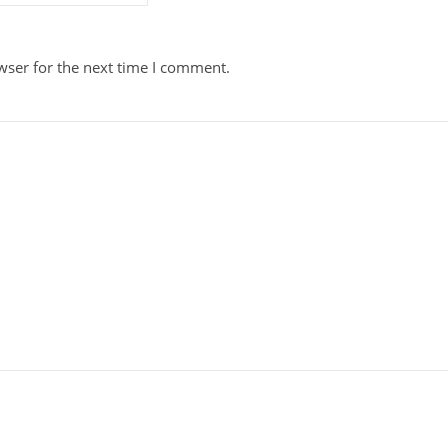
wser for the next time I comment.