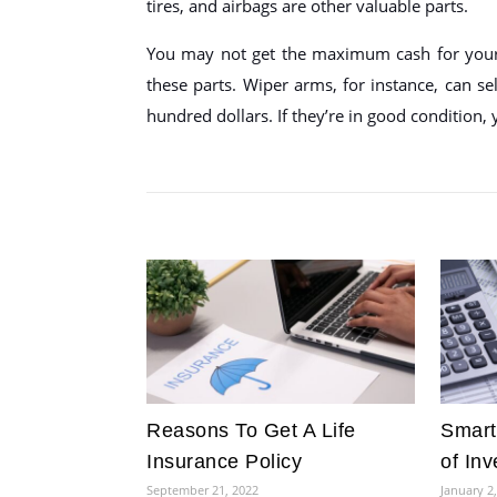
tires, and airbags are other valuable parts.
You may not get the maximum cash for your 
these parts. Wiper arms, for instance, can se
hundred dollars. If they’re in good condition,
Reasons To Get A Life
Smart
Insurance Policy
of In
September 21, 2022
January 2