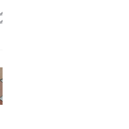
of
of