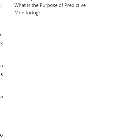
.
What is the Purpose of Predictive
Monitoring?
r.
ax
 a
is
 a
to