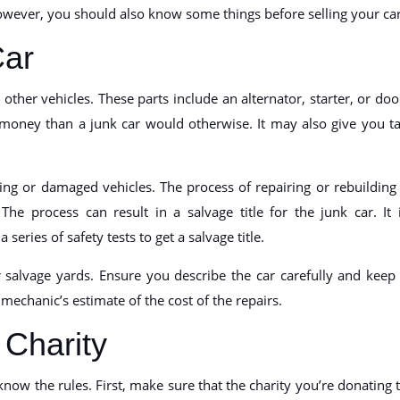
owever, you should also know some things before selling your car
Car
other vehicles. These parts include an alternator, starter, or doo
 money than a junk car would otherwise. It may also give you t
ng or damaged vehicles. The process of repairing or rebuilding
e process can result in a salvage title for the junk car. It 
series of safety tests to get a salvage title.
r salvage yards. Ensure you describe the car carefully and keep
a mechanic’s estimate of the cost of the repairs.
 Charity
now the rules. First, make sure that the charity you’re donating 