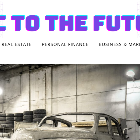
REAL ESTATE
PERSONAL FINANCE
BUSINESS & MAR