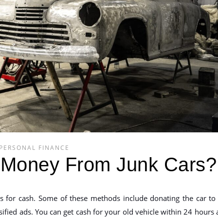
PERSONAL FINANCE
Money From Junk Cars?
s for cash. Some of these methods include donating the car to
ssified ads. You can get cash for your old vehicle within 24 hours 