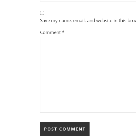
Save my name, email, and website in this bro
Comment
*