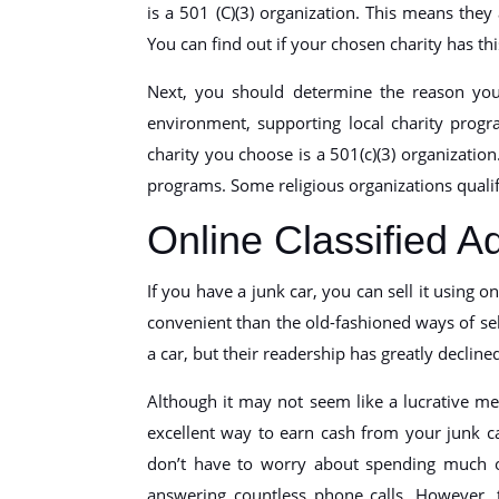
is a 501 (C)(3) organization. This means they
You can find out if your chosen charity has thi
Next, you should determine the reason you
environment, supporting local charity progr
charity you choose is a 501(c)(3) organizatio
programs. Some religious organizations qualif
Online Classified A
If you have a junk car, you can sell it using o
convenient than the old-fashioned ways of sel
a car, but their readership has greatly decline
Although it may not seem like a lucrative meth
excellent way to earn cash from your junk ca
don’t have to worry about spending much o
answering countless phone calls. However, 