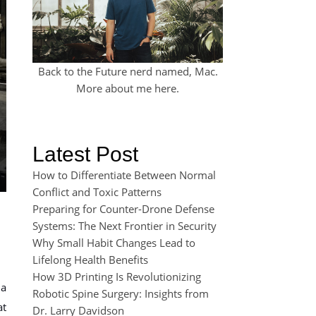
Back to the Future nerd named, Mac.
More about me
here
.
Latest Post
How to Differentiate Between Normal
Conflict and Toxic Patterns
Preparing for Counter-Drone Defense
Systems: The Next Frontier in Security
Why Small Habit Changes Lead to
Lifelong Health Benefits
How 3D Printing Is Revolutionizing
 a
Robotic Spine Surgery: Insights from
at
Dr. Larry Davidson