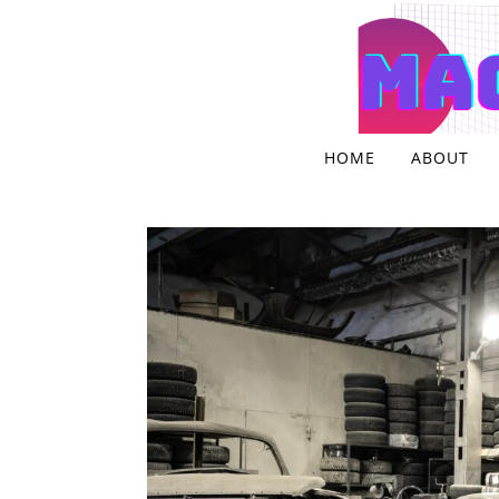
Skip to content
HOME
ABOUT