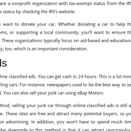
 are a nonprofit organization with tax-exempt status from the IR
s status by checking the IRS’s website.
 want to donate your car. Whether donating a car to help t
ams, or supporting a local community, you’ll want to ensure t
n. These organizations typically focus on aid-based and education
y, too, which is an important consideration.
ds
nline classified ads. You can get cash in 24 hours. This is a lot mo
ling cars. For instance, newspapers used to be the best way to se
d. You can also sell your junk car using eBay Motors.
od, selling your junk car through online classified ads is still 
r. These sites are free and attract many potential buyers, so y
n advertising. In addition, you won’t have to spend much ti
the downside to this method is that it can attract unscrupulo