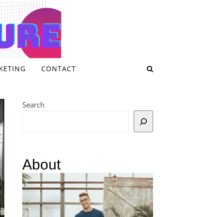
KETING
CONTACT
Search
About