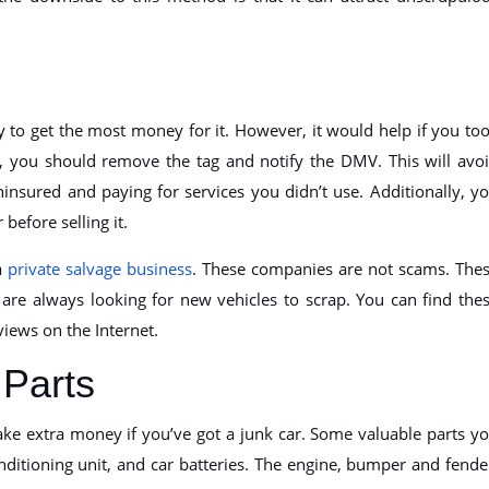
ely to get the most money for it. However, it would help if you to
e, you should remove the tag and notify the DMV. This will avo
ninsured and paying for services you didn’t use. Additionally, y
before selling it.
 a
private salvage business
. These companies are not scams. The
e always looking for new vehicles to scrap. You can find the
ews on the Internet.
Parts
ke extra money if you’ve got a junk car. Some valuable parts y
conditioning unit, and car batteries. The engine, bumper and fende