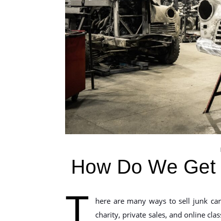
How Do We Get 
T
here are many ways to sell junk car
charity, private sales, and online cla