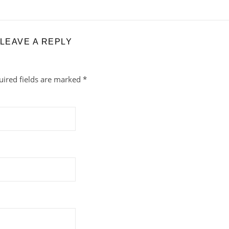
LEAVE A REPLY
uired fields are marked
*