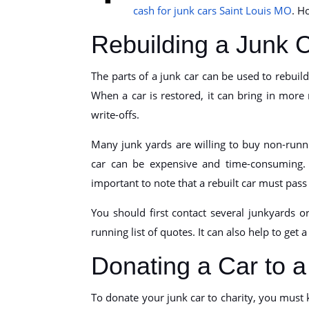
cash for junk cars Saint Louis MO
. H
Rebuilding a Junk 
The parts of a junk car can be used to rebuild 
When a car is restored, it can bring in more
write-offs.
Many junk yards are willing to buy non-runni
car can be expensive and time-consuming. Th
important to note that a rebuilt car must pass a 
You should first contact several junkyards o
running list of quotes. It can also help to get 
Donating a Car to a
To donate your junk car to charity, you must k