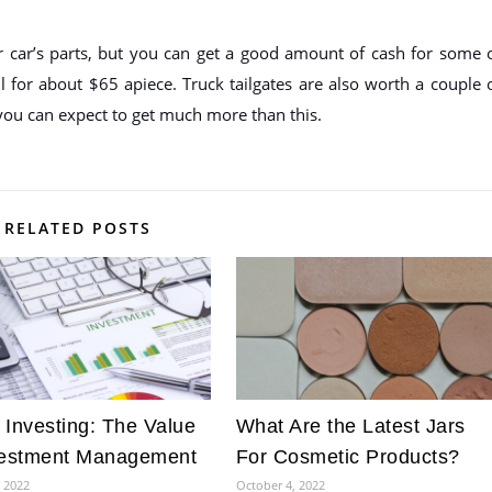
car’s parts, but you can get a good amount of cash for some 
ll for about $65 apiece. Truck tailgates are also worth a couple 
 you can expect to get much more than this.
RELATED POSTS
 Investing: The Value
What Are the Latest Jars
vestment Management
For Cosmetic Products?
, 2022
October 4, 2022