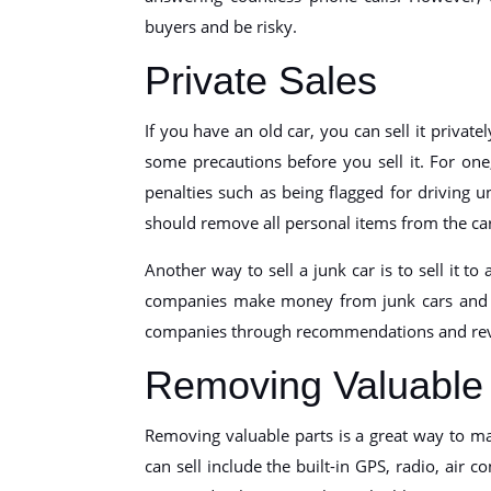
buyers and be risky.
Private Sales
If you have an old car, you can sell it privat
some precautions before you sell it. For on
penalties such as being flagged for driving u
should remove all personal items from the car 
Another way to sell a junk car is to sell it to
companies make money from junk cars and ar
companies through recommendations and revi
Removing Valuable 
Removing valuable parts is a great way to ma
can sell include the built-in GPS, radio, air 