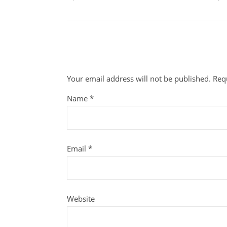
Your email address will not be published.
Req
Name
*
Email
*
Website