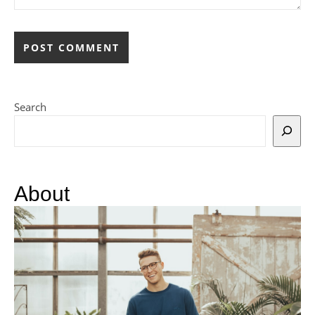
Search
About