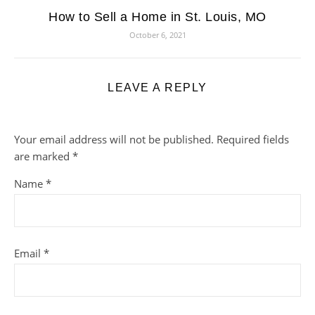
How to Sell a Home in St. Louis, MO
October 6, 2021
LEAVE A REPLY
Your email address will not be published.
Required fields
are marked
*
Name
*
Email
*