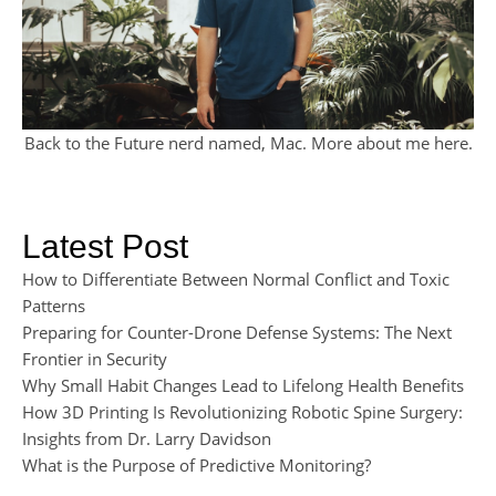
Back to the Future nerd named, Mac. More about me
here
.
Latest Post
How to Differentiate Between Normal Conflict and Toxic
Patterns
Preparing for Counter-Drone Defense Systems: The Next
Frontier in Security
Why Small Habit Changes Lead to Lifelong Health Benefits
How 3D Printing Is Revolutionizing Robotic Spine Surgery:
Insights from Dr. Larry Davidson
What is the Purpose of Predictive Monitoring?