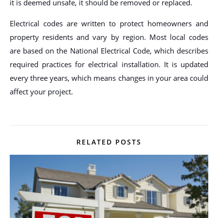
it is deemed unsafe, it should be removed or replaced.
Electrical codes are written to protect homeowners and
property residents and vary by region. Most local codes
are based on the National Electrical Code, which describes
required practices for electrical installation. It is updated
every three years, which means changes in your area could
affect your project.
RELATED POSTS