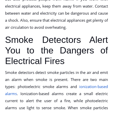
electrical appliances, keep them away from water. Contact
between water and electricity can be dangerous and cause
a shock. Also, ensure that electrical appliances get plenty of
air circulation to avoid overheating.
Smoke Detectors Alert
You to the Dangers of
Electrical Fires
Smoke detectors detect smoke particles in the air and emit
an alarm when smoke is present. There are two main
types: photoelectric smoke alarms and
ionization-based
alarms
. Ionization-based alarms create a small electric
current to alert the user of a fire, while photoelectric
alarms use light to sense smoke. When smoke particles