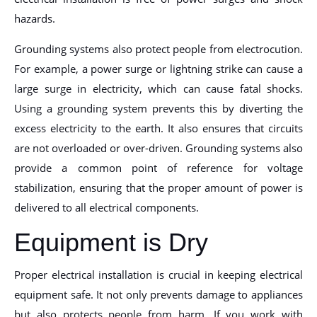
hazards.
Grounding systems also protect people from electrocution.
For example, a power surge or lightning strike can cause a
large surge in electricity, which can cause fatal shocks.
Using a grounding system prevents this by diverting the
excess electricity to the earth. It also ensures that circuits
are not overloaded or over-driven. Grounding systems also
provide a common point of reference for voltage
stabilization, ensuring that the proper amount of power is
delivered to all electrical components.
Equipment is Dry
Proper electrical installation is crucial in keeping electrical
equipment safe. It not only prevents damage to appliances
but also protects people from harm. If you work with