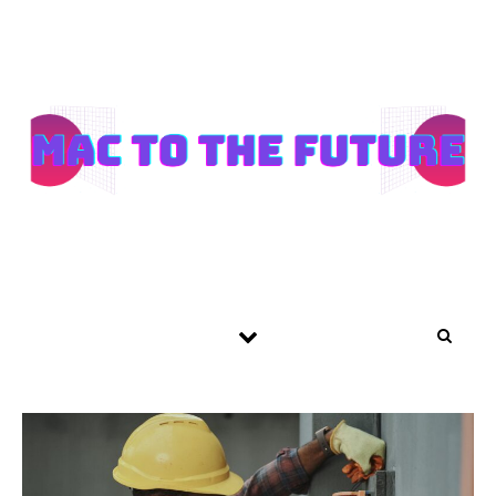
Skip to content