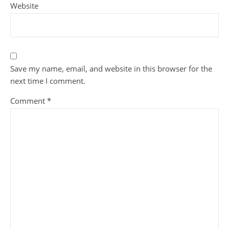
Website
Save my name, email, and website in this browser for the
next time I comment.
Comment
*