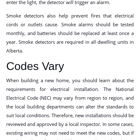
enter the light, the detector will trigger an alarm.
Smoke detectors also help prevent fires that electrical
cords or outlets cause. Smoke alarms should be tested
monthly, and batteries should be replaced at least once a
year. Smoke detectors are required in all dwelling units in
Alberta.
Codes Vary
When building a new home, you should learn about the
requirements for electrical installation. The National
Electrical Code (NEC) may vary from region to region, and
the local building departments can alter the standards to
suit local conditions. Therefore, new installations should be
reviewed and approved by a local inspector. In some cases,
existing wiring may not need to meet the new codes, but if