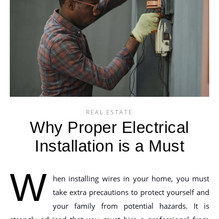
REAL ESTATE
Why Proper Electrical
Installation is a Must
W
hen installing wires in your home, you must
take extra precautions to protect yourself and
your family from potential hazards. It is