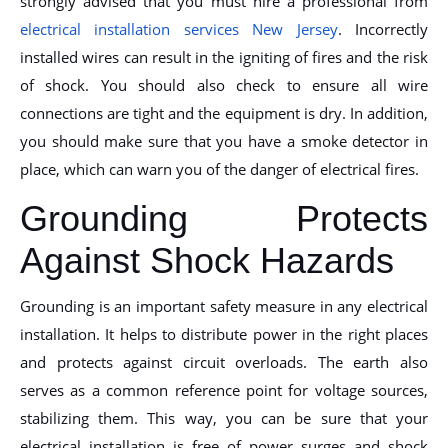
strongly advised that you must hire a professional from
electrical installation services New Jersey
. Incorrectly
installed wires can result in the igniting of fires and the risk
of shock. You should also check to ensure all wire
connections are tight and the equipment is dry. In addition,
you should make sure that you have a smoke detector in
place, which can warn you of the danger of electrical fires.
Grounding Protects
Against Shock Hazards
Grounding is an important safety measure in any electrical
installation. It helps to distribute power in the right places
and protects against circuit overloads. The earth also
serves as a common reference point for voltage sources,
stabilizing them. This way, you can be sure that your
electrical installation is free of power surges and shock