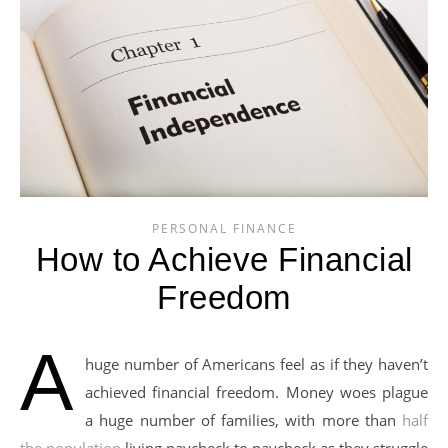
PERSONAL FINANCE
How to Achieve Financial
Freedom
A
huge number of Americans feel as if they haven’t
achieved financial freedom. Money woes plague
a huge number of families, with more than
half
the population
living paycheck to paycheck as they struggle