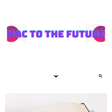
Skip to content