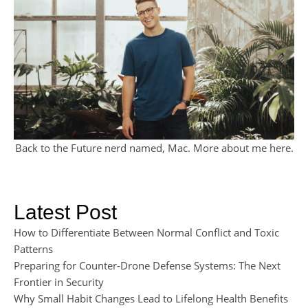
Back to the Future nerd named, Mac. More about me
here
.
Latest Post
How to Differentiate Between Normal Conflict and Toxic
Patterns
Preparing for Counter-Drone Defense Systems: The Next
Frontier in Security
Why Small Habit Changes Lead to Lifelong Health Benefits