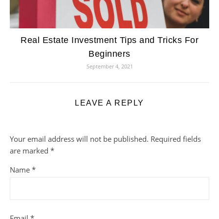
Real Estate Investment Tips and Tricks For
Beginners
September 4, 2021
LEAVE A REPLY
Your email address will not be published.
Required fields
are marked
*
Name
*
Email
*