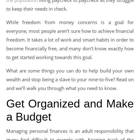
to keep their needs in check.
While freedom from money concerns is a goal for
everyone, most people aren’t sure how to achieve financial
freedom. It takes a lot of work and smart habits in order to
become financially free, and many don’t know exactly how
to get started working towards this goal.
What are some things you can do to help build your own
wealth and stop being a slave to your nine-to-five? Read on
and we’ll walk you through what you need to know.
Get Organized and Make
a Budget
Managing personal finances is an adult responsibility that
many find difficult to grapple with. Keeping track of the