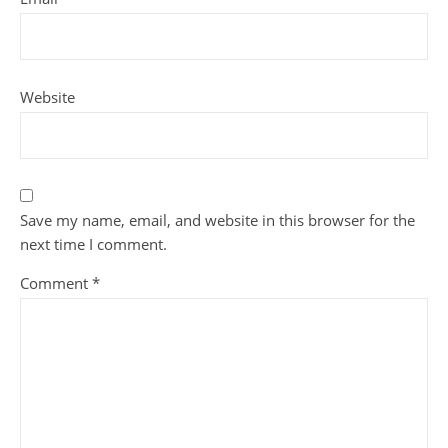
Website
Save my name, email, and website in this browser for the
next time I comment.
Comment
*