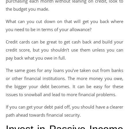
purchasing each month without leaning on credit, look to
the budget you made.
What can you cut down on that will get you back where
you need to be in terms of your allowance?
Credit cards can be great to get cash back and build your
credit score, but you shouldn’t use them unless you can
pay back what you owe in full.
The same goes for any loans you’ve taken out from banks
or other financial institutions. The more money you owe,
the bigger your debt becomes. It can be easy for these
issues to snowball and lead to more financial problems.
If you can get your debt paid off, you should have a clearer
path ahead towards financial security.