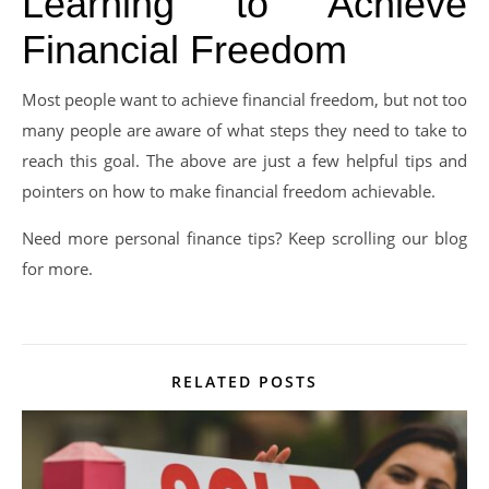
Learning to Achieve
Financial Freedom
Most people want to achieve financial freedom, but not too
many people are aware of what steps they need to take to
reach this goal. The above are just a few helpful tips and
pointers on how to make financial freedom achievable.
Need more personal finance tips? Keep scrolling our blog
for more.
RELATED POSTS