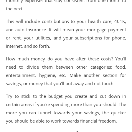
monthly expenses that stay consistent from one month to
the next.
This will include contributions to your health care, 401K,
and auto insurance. It will mean your mortgage payment
or rent, your utilities, and your subscriptions for phone,
internet, and so forth.
How much money do you have after these costs? You’ll
need to divide them between other categories: food,
entertainment, hygiene, etc. Make another section for
savings, or money that you’ll put away and not touch.
Try to stick to the budget you create and cut down in
certain areas if you’re spending more than you should. The
more you can funnel towards your savings, the quicker
you should be able to work towards financial freedom.