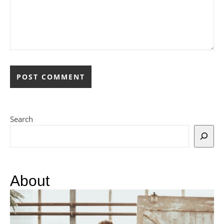
Search
About