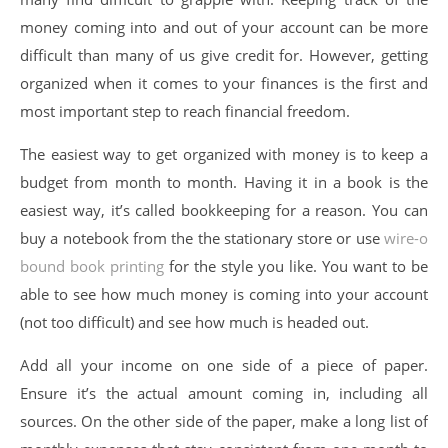
money coming into and out of your account can be more
difficult than many of us give credit for. However, getting
organized when it comes to your finances is the first and
most important step to reach financial freedom.
The easiest way to get organized with money is to keep a
budget from month to month. Having it in a book is the
easiest way, it’s called bookkeeping for a reason. You can
buy a notebook from the the stationary store or use
wire-o
bound book printing
for the style you like. You want to be
able to see how much money is coming into your account
(not too difficult) and see how much is headed out.
Add all your income on one side of a piece of paper.
Ensure it’s the actual amount coming in, including all
sources. On the other side of the paper, make a long list of