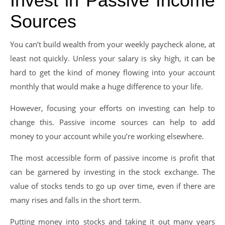
Invest in Passive Income
Sources
You can’t build wealth from your weekly paycheck alone, at
least not quickly. Unless your salary is sky high, it can be
hard to get the kind of money flowing into your account
monthly that would make a huge difference to your life.
However, focusing your efforts on investing can help to
change this. Passive income sources can help to add
money to your account while you’re working elsewhere.
The most accessible form of passive income is profit that
can be garnered by investing in the stock exchange. The
value of stocks tends to go up over time, even if there are
many rises and falls in the short term.
Putting money into stocks and taking it out many years