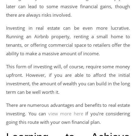
later can lead to some massive financial gains, though
there are always risks involved.
Investing in real estate can be even more lucrative.
Running an Airbnb property, renting a small home to
tenants, or offering commercial space to retailers offer the
ability to make a massive amount of income.
This form of investing will, of course, require some money
upfront. However, if you are able to afford the initial
investment, the amount of wealth you can build in the long
term can be well worth it.
There are numerous advantages and benefits to real estate
investing. You can
view more here
if you’re considering
going this route with your own financial plan.