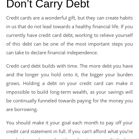
Don’t Carry Debt
Credit cards are a wonderful gift, but they can create habits
in us that do not lead towards a healthy financial life. If you
currently have credit card debt, working to relieve yourself
of this debt can be one of the most important steps you
can take to declare financial independence.
Credit card debt builds with time. The more debt you have
and the longer you hold onto it, the bigger your burden
grows. Holding a debt on your credit card can make it
impossible to build long-term wealth, as your savings will
be continually funneled towards paying for the money you
are borrowing.
You should make it your goal each month to pay off your
credit card statement in full. If you can’t afford what you’re