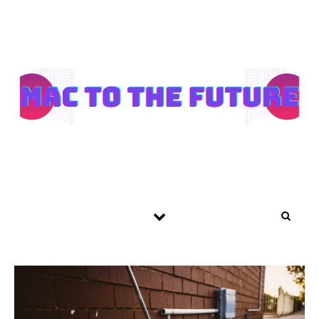
Skip to content