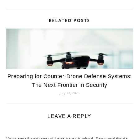
RELATED POSTS
Preparing for Counter-Drone Defense Systems:
The Next Frontier in Security
July 22, 2025
LEAVE A REPLY