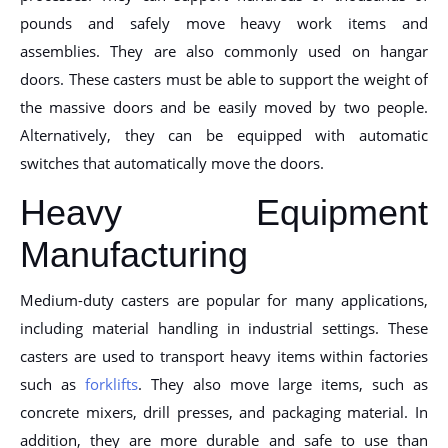
pounds and safely move heavy work items and
assemblies. They are also commonly used on hangar
doors. These casters must be able to support the weight of
the massive doors and be easily moved by two people.
Alternatively, they can be equipped with automatic
switches that automatically move the doors.
Heavy Equipment
Manufacturing
Medium-duty casters are popular for many applications,
including material handling in industrial settings. These
casters are used to transport heavy items within factories
such as
forklifts
. They also move large items, such as
concrete mixers, drill presses, and packaging material. In
addition, they are more durable and safe to use than