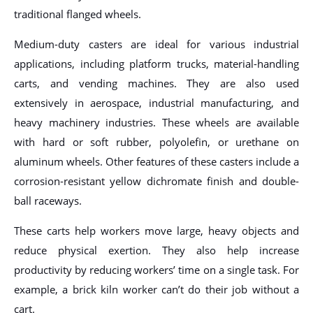
traditional flanged wheels.
Medium-duty casters are ideal for various industrial
applications, including platform trucks, material-handling
carts, and vending machines. They are also used
extensively in aerospace, industrial manufacturing, and
heavy machinery industries. These wheels are available
with hard or soft rubber, polyolefin, or urethane on
aluminum wheels. Other features of these casters include a
corrosion-resistant yellow dichromate finish and double-
ball raceways.
These carts help workers move large, heavy objects and
reduce physical exertion. They also help increase
productivity by reducing workers’ time on a single task. For
example, a brick kiln worker can’t do their job without a
cart.