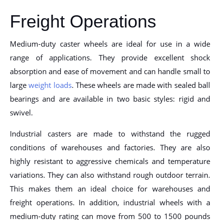
Freight Operations
Medium-duty caster wheels are ideal for use in a wide
range of applications. They provide excellent shock
absorption and ease of movement and can handle small to
large
weight loads
. These wheels are made with sealed ball
bearings and are available in two basic styles: rigid and
swivel.
Industrial casters are made to withstand the rugged
conditions of warehouses and factories. They are also
highly resistant to aggressive chemicals and temperature
variations. They can also withstand rough outdoor terrain.
This makes them an ideal choice for warehouses and
freight operations. In addition, industrial wheels with a
medium-duty rating can move from 500 to 1500 pounds