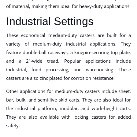
of material, making them ideal for heavy-duty applications.
Industrial Settings
These economical medium-duty casters are built for a
variety of medium-duty industrial applications. They
feature double-ball raceways, a kingpin-securing top plate,
and a 2″-wide tread. Popular applications include
industrial, food processing, and warehousing. These
casters are also zinc plated for corrosion resistance.
Other applications for medium-duty casters include sheet,
bar, bulk, and semi-live skid carts. They are also ideal for
the industrial platform, modular, and work-height carts.
They are also available with locking casters for added
safety.