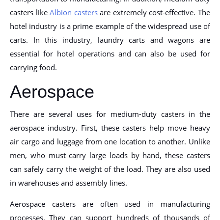
casters like
Albion casters
are extremely cost-effective. The
hotel industry is a prime example of the widespread use of
carts. In this industry, laundry carts and wagons are
essential for hotel operations and can also be used for
carrying food.
Aerospace
There are several uses for medium-duty casters in the
aerospace industry. First, these casters help move heavy
air cargo and luggage from one location to another. Unlike
men, who must carry large loads by hand, these casters
can safely carry the weight of the load. They are also used
in warehouses and assembly lines.
Aerospace casters are often used in manufacturing
processes. They can support hundreds of thousands of