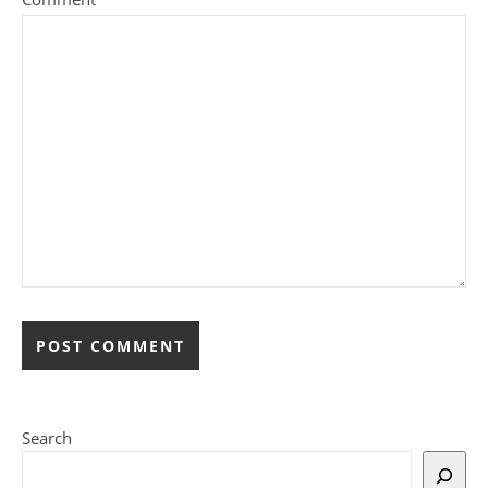
Search