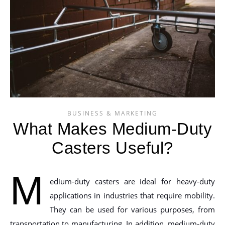
BUSINESS & MARKETING
What Makes Medium-Duty
Casters Useful?
M
edium-duty casters are ideal for heavy-duty
applications in industries that require mobility.
They can be used for various purposes, from
transportation to manufacturing. In addition, medium-duty