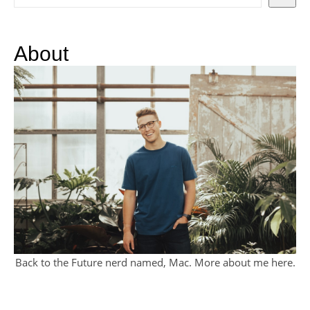
About
Back to the Future nerd named, Mac. More about me
here
.