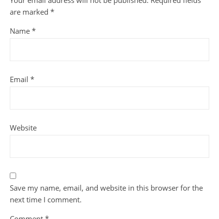
Your email address will not be published.
Required fields
are marked
*
Name
*
Email
*
Website
Save my name, email, and website in this browser for the
next time I comment.
Comment
*