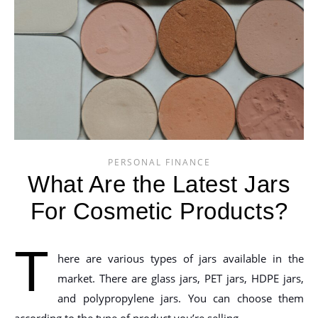
PERSONAL FINANCE
What Are the Latest Jars
For Cosmetic Products?
T
here are various types of jars available in the
market. There are glass jars, PET jars, HDPE jars,
and polypropylene jars. You can choose them
according to the type of product you’re selling.