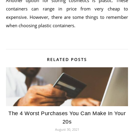
Another option for storing cosmetics is plastic. These
containers can range in price from very cheap to
expensive. However, there are some things to remember
when choosing plastic containers.
RELATED POSTS
The 4 Worst Purchases You Can Make In Your
20s
August 30, 2021