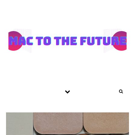
Skip to content