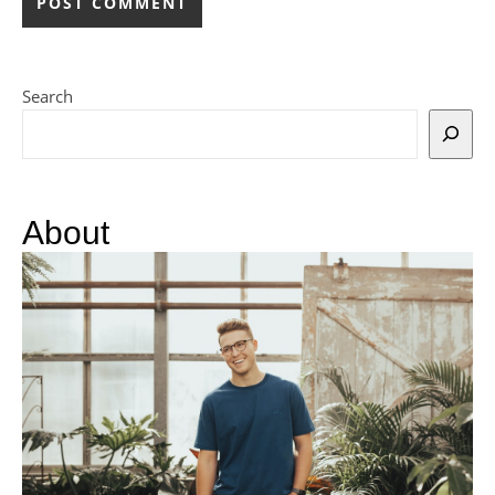
Search
About