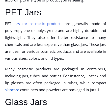
PET Jars
PET
jars for cosmetic products
are generally made of
polypropylene or polystyrene and are highly durable and
lightweight. They also offer better resistance to many
chemicals and are less expensive than glass jars. These jars
are ideal for various cosmetic products and are available in
various sizes, colors, and lid types.
Many cosmetic products are packaged in containers,
including jars, tubes, and bottles. For instance, lipstick and
lip glosses are often packaged in tubes, while compact
skincare
containers and powders are packaged in jars. I
Glass Jars