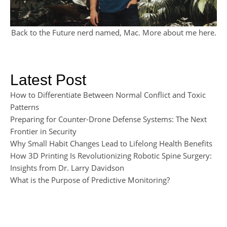
Back to the Future nerd named, Mac. More about me
here
.
Latest Post
How to Differentiate Between Normal Conflict and Toxic
Patterns
Preparing for Counter-Drone Defense Systems: The Next
Frontier in Security
Why Small Habit Changes Lead to Lifelong Health Benefits
How 3D Printing Is Revolutionizing Robotic Spine Surgery:
Insights from Dr. Larry Davidson
What is the Purpose of Predictive Monitoring?