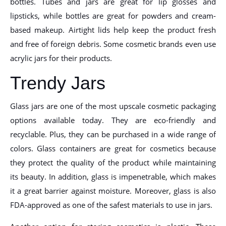
bottles. Tubes and jars are great for lip glosses and
lipsticks, while bottles are great for powders and cream-
based makeup. Airtight lids help keep the product fresh
and free of foreign debris. Some cosmetic brands even use
acrylic jars for their products.
Trendy Jars
Glass jars are one of the most upscale cosmetic packaging
options available today. They are eco-friendly and
recyclable. Plus, they can be purchased in a wide range of
colors. Glass containers are great for cosmetics because
they protect the quality of the product while maintaining
its beauty. In addition, glass is impenetrable, which makes
it a great barrier against moisture. Moreover, glass is also
FDA-approved as one of the safest materials to use in jars.