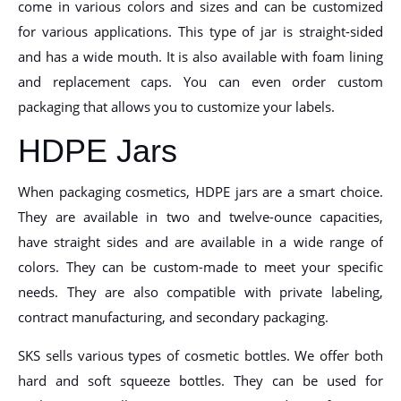
come in various colors and sizes and can be customized
for various applications. This type of jar is straight-sided
and has a wide mouth. It is also available with foam lining
and replacement caps. You can even order custom
packaging that allows you to customize your labels.
HDPE Jars
When packaging cosmetics, HDPE jars are a smart choice.
They are available in two and twelve-ounce capacities,
have straight sides and are available in a wide range of
colors. They can be custom-made to meet your specific
needs. They are also compatible with private labeling,
contract manufacturing, and secondary packaging.
SKS sells various types of cosmetic bottles. We offer both
hard and soft squeeze bottles. They can be used for