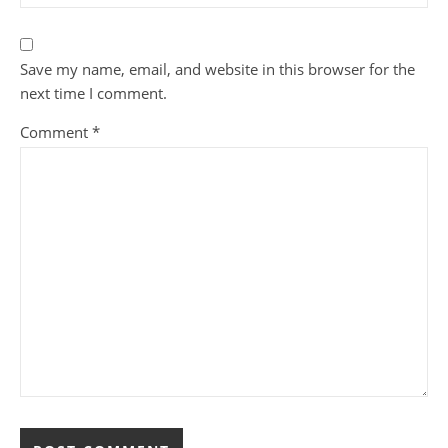
Save my name, email, and website in this browser for the
next time I comment.
Comment
*