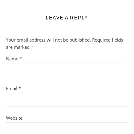
LEAVE A REPLY
Your email address will not be published.
Required fields
are marked
*
Name
*
Email
*
Website