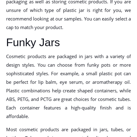
packaging as well as storing cosmetic products. If you are
unsure of which type of plastic jar is right for you, we
recommend looking at our samples. You can easily select a
cap to match your product.
Funky Jars
Cosmetic products are packaged in jars with a variety of
design styles. You can choose from funky pots or more
sophisticated styles. For example, a small plastic pot can
be perfect for lip balm, eye serum, or aromatherapy oil.
Plastic combinations help create shaped containers, while
ABS, PETG, and PCTG are great choices for cosmetic tubes.
Each container features a high-quality finish and is
affordable.
Most cosmetic products are packaged in jars, tubes, or