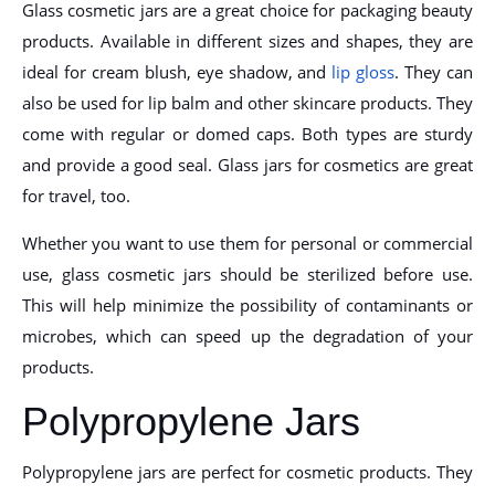
Glass cosmetic jars are a great choice for packaging beauty
products. Available in different sizes and shapes, they are
ideal for cream blush, eye shadow, and
lip gloss
. They can
also be used for lip balm and other skincare products. They
come with regular or domed caps. Both types are sturdy
and provide a good seal. Glass jars for cosmetics are great
for travel, too.
Whether you want to use them for personal or commercial
use, glass cosmetic jars should be sterilized before use.
This will help minimize the possibility of contaminants or
microbes, which can speed up the degradation of your
products.
Polypropylene Jars
Polypropylene jars are perfect for cosmetic products. They