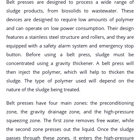
Belt presses are designed to process a wide range of
sludge products, from biosolids to wastewater. These
devices are designed to require low amounts of polymer
and can operate on low power consumption. Their design
features a stainless steel structure and rollers, and they are
equipped with a safety alarm system and emergency stop
button. Before using a belt press, sludge must be
concentrated using a gravity thickener. A belt press will
then inject the polymer, which will help to thicken the
sludge. The type of polymer used will depend on the
nature of the sludge being treated.
Belt presses have four main zones: the preconditioning
zone, the gravity drainage zone, and the high-pressure
squeezing zone. The first zone removes free water, while
the second zone presses out the liquid. Once the sludge
passes through these zones, it enters the high-pressure