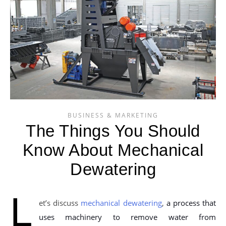
BUSINESS & MARKETING
The Things You Should
Know About Mechanical
Dewatering
L
et’s discuss
mechanical dewatering
,
a process that
uses machinery to remove water from