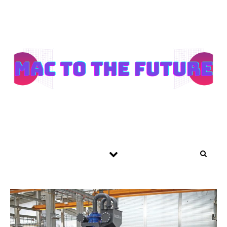
Skip to content