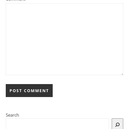
Search