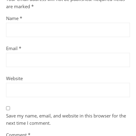
are marked
*
Name
*
Email
*
Website
Save my name, email, and website in this browser for the
next time I comment.
Comment
*