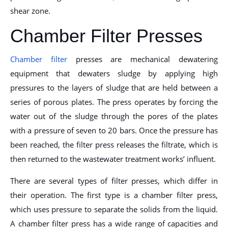
shear zone.
Chamber Filter Presses
Chamber filter
presses are mechanical dewatering
equipment that dewaters sludge by applying high
pressures to the layers of sludge that are held between a
series of porous plates. The press operates by forcing the
water out of the sludge through the pores of the plates
with a pressure of seven to 20 bars. Once the pressure has
been reached, the filter press releases the filtrate, which is
then returned to the wastewater treatment works’ influent.
There are several types of filter presses, which differ in
their operation. The first type is a chamber filter press,
which uses pressure to separate the solids from the liquid.
A chamber filter press has a wide range of capacities and