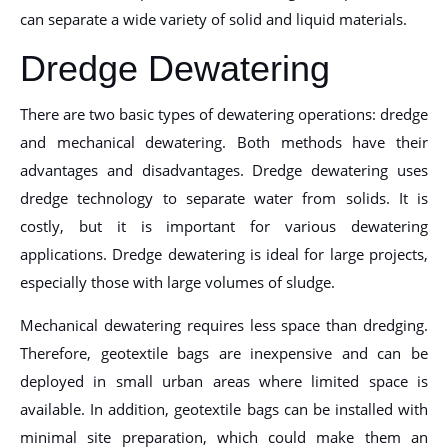
can separate a wide variety of solid and liquid materials.
Dredge Dewatering
There are two basic types of dewatering operations: dredge
and mechanical dewatering. Both methods have their
advantages and disadvantages. Dredge dewatering uses
dredge technology to separate water from solids. It is
costly, but it is important for various dewatering
applications. Dredge dewatering is ideal for large projects,
especially those with large volumes of sludge.
Mechanical dewatering requires less space than dredging.
Therefore, geotextile bags are inexpensive and can be
deployed in small urban areas where limited space is
available. In addition, geotextile bags can be installed with
minimal site preparation, which could make them an