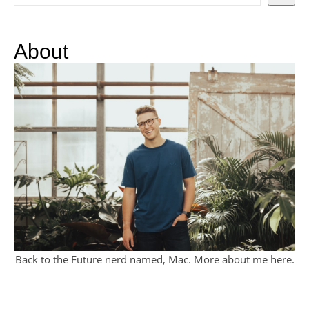
About
Back to the Future nerd named, Mac. More about me
here
.