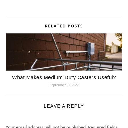
RELATED POSTS
What Makes Medium-Duty Casters Useful?
September 21, 2022
LEAVE A REPLY
Your email address will not be published.
Required fields