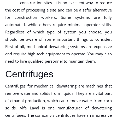
construction sites. It is an excellent way to reduce
the cost of processing a site and can be a safer alternative
for construction workers. Some systems are fully
automated, while others require minimal operator skills.
Regardless of which type of system you choose, you
should be aware of some important things to consider.
First of all, mechanical dewatering systems are expensive
and require high-tech equipment to operate. You may also
need to hire qualified personnel to maintain them.
Centrifuges
Centrifuges for mechanical dewatering are machines that
remove water and solids from liquids. They are a vital part
of ethanol production, which can remove water from corn
solids. Alfa Laval is one manufacturer of dewatering
centrifuges. The company’s centrifuges have an impressive