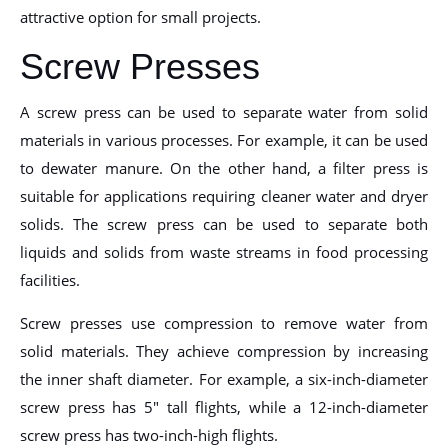
attractive option for small projects.
Screw Presses
A screw press can be used to separate water from solid
materials in various processes. For example, it can be used
to dewater manure. On the other hand, a filter press is
suitable for applications requiring cleaner water and dryer
solids. The screw press can be used to separate both
liquids and solids from waste streams in food processing
facilities.
Screw presses use compression to remove water from
solid materials. They achieve compression by increasing
the inner shaft diameter. For example, a six-inch-diameter
screw press has 5″ tall flights, while a 12-inch-diameter
screw press has two-inch-high flights.