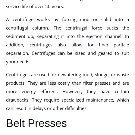
service life of over 50 years.
A centrifuge works by forcing mud or solid into a
centrifugal column. The centrifugal force sucks the
sediment up, separating it into the ejection channel. In
addition, centrifuges also allow for finer particle
separation. Centrifuges can be sized and geared to suit
your needs.
Centrifuges are used for dewatering mud, sludge, or waste
products. They are less costly than filter presses and are
more energy efficient. However, they have certain
drawbacks. They require specialized maintenance, which
can result in delays or other difficulties.
Belt Presses