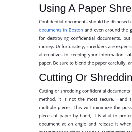
Using A Paper Shre
Confidential documents should be disposed 
documents in Boston
and even around the gl
for destroying confidential documents, bu
money. Unfortunately, shredders are expensi
alternatives to keeping your information s
paper. Be sure to blend the paper carefully, an
Cutting Or Shreddi
Cutting or shredding confidential documents 
method, it is not the most secure. Hand sh
multiple pieces. This will minimize the poss
pieces of paper by hand, it is vital to pro
document at an angle and release it when 
recommended since even two centimeters can