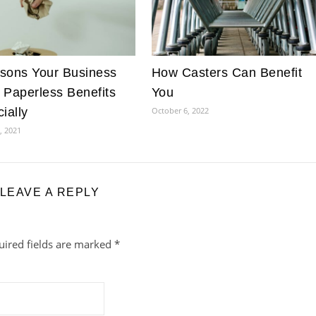
sons Your Business
How Casters Can Benefit
 Paperless Benefits
You
ially
October 6, 2022
, 2021
LEAVE A REPLY
uired fields are marked
*