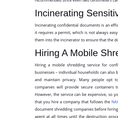
Incinerating Sensi
Incinerating confidential documents is an eff
it requires a permit, which is not always easy 
them into the incinerator to ensure that the 
Hiring A Mobile Shr
Hiring a mobile shredding service for confi
businesses – individual households can also b
and maintain privacy. Many people opt to
companies will provide secure containers 
However, the service can be expensive, so you
that you hire a company that follows the
NA
document shredding companies before hiring 
agent at all times until the destruction pr