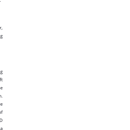
r,
ng
ig
ft
me
h.
re
of
ID
 a