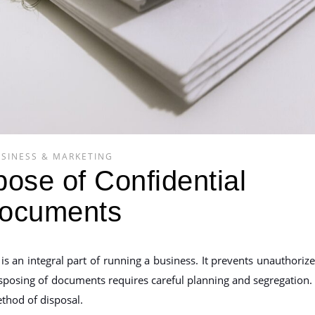
SINESS & MARKETING
ose of Confidential
ocuments
is an integral part of running a business. It prevents unauthoriz
isposing of documents requires careful planning and segregation. 
ethod of disposal.