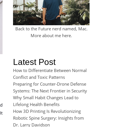
Back to the Future nerd named, Mac.
More about me
here
.
Latest Post
How to Differentiate Between Normal
Conflict and Toxic Patterns
Preparing for Counter-Drone Defense
Systems: The Next Frontier in Security
Why Small Habit Changes Lead to
Lifelong Health Benefits
ed
How 3D Printing Is Revolutionizing
It
Robotic Spine Surgery: Insights from
Dr. Larry Davidson