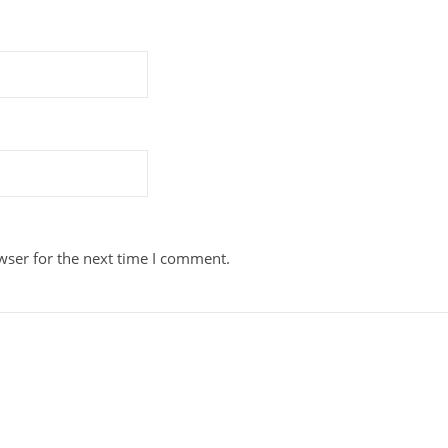
wser for the next time I comment.