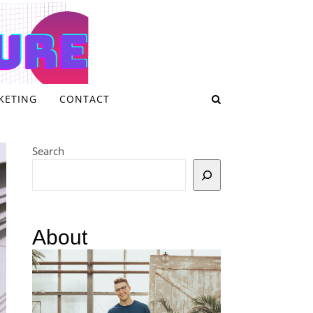
KETING
CONTACT
Search
About