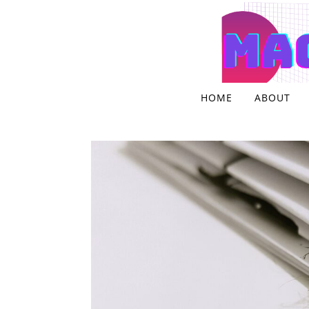
Skip to content
HOME
ABOUT