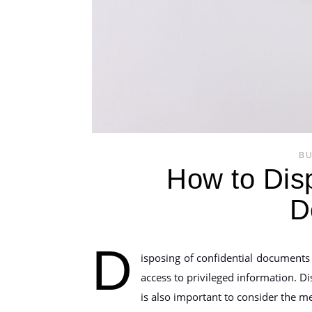
BU
How to Disp
D
D
isposing of confidential documents 
access to privileged information. D
is also important to consider the m