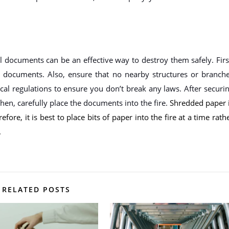
al documents can be an effective way to destroy them safely. Firs
documents. Also, ensure that no nearby structures or branch
ocal regulations to ensure you don’t break any laws. After securi
 Then, carefully place the documents into the fire.
Shredded paper 
fore, it is best to place bits of paper into the fire at a time rath
.
RELATED POSTS