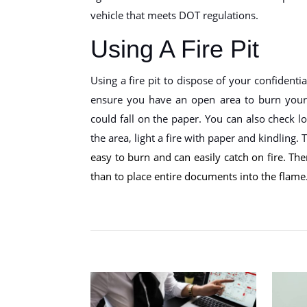
vehicle that meets DOT regulations.
Using A Fire Pit
Using a fire pit to dispose of your confidenti
ensure you have an open area to burn your 
could fall on the paper. You can also check l
the area, light a fire with paper and kindling.
easy to burn and can easily catch on fire. There
than to place entire documents into the flame