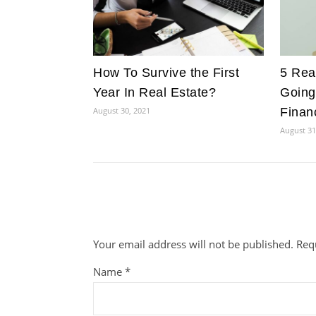
How To Survive the First
5 Rea
Year In Real Estate?
Going
August 30, 2021
Financ
August 31
Your email address will not be published.
Req
Name
*