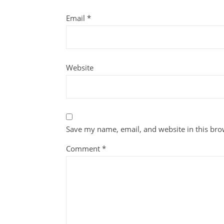
Email
*
Website
Save my name, email, and website in this bro
Comment
*