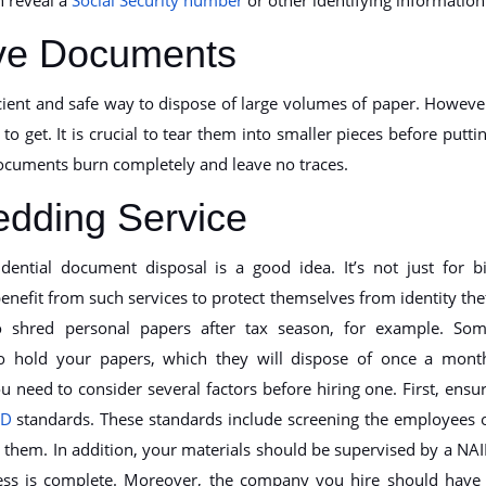
tive Documents
icient and safe way to dispose of large volumes of paper. Howeve
to get. It is crucial to tear them into smaller pieces before putti
documents burn completely and leave no traces.
edding Service
dential document disposal is a good idea. It’s not just for b
enefit from such services to protect themselves from identity the
 shred personal papers after tax season, for example. So
to hold your papers, which they will dispose of once a mont
 need to consider several factors before hiring one. First, ensu
ID
standards. These standards include screening the employees 
them. In addition, your materials should be supervised by a NA
ocess is complete. Moreover, the company you hire should have