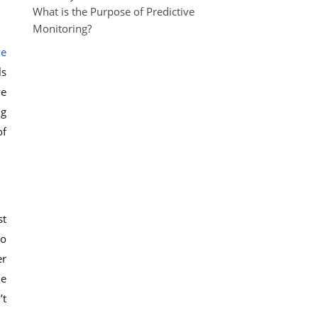
What is the Purpose of Predictive
Monitoring?
ve
ls
ve
ng
of
st
to
er
he
’t
.