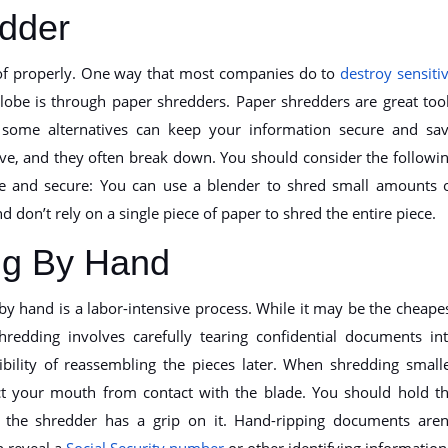
dder
of properly. One way that most companies do to
destroy sensiti
obe is through paper shredders. Paper shredders are great too
t some alternatives can keep your information secure and sa
ve, and they often break down. You should consider the followi
afe and secure: You can use a blender to shred small amounts 
d don’t rely on a single piece of paper to shred the entire piece.
ng By Hand
by hand is a labor-intensive process. While it may be the cheape
redding involves carefully tearing confidential documents in
ibility of reassembling the pieces later. When shredding small
tect your mouth from contact with the blade. You should hold t
the shredder has a grip on it. Hand-ripping documents aren
 reveal a
Social Security number
or other identifying information