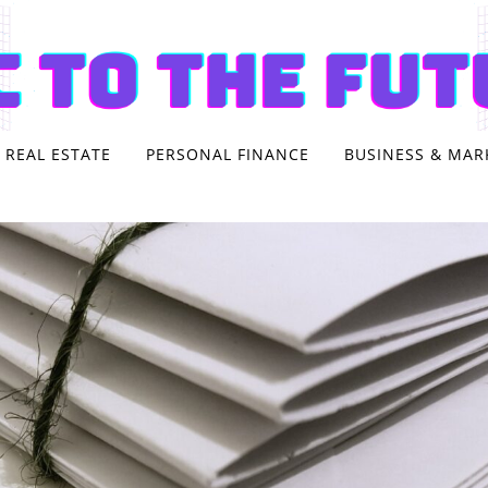
REAL ESTATE
PERSONAL FINANCE
BUSINESS & MAR