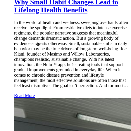
Why Small Habit Changes Lead to
Lifelong Health Benefits
In the world of health and wellness, sweeping overhauls often
receive the spotlight. From restrictive diets to intense exercise
regimens, the popular narrative suggests that meaningful
change demands dramatic action. But a growing body of
evidence suggests otherwise. Small, sustainable shifts in daily
behavior may be the true drivers of long-term well-being. Joe
Kiani, founder of Masimo and Willow Laboratories,
champions realistic, sustainable change. With his latest
innovation, the Nutu™ app, he’s creating tools that support
gradual improvements grounded in everyday life. When it
comes to chronic disease prevention and lifestyle
management, the most effective solutions are often those that
feel least disruptive. The goal isn’t perfection. And for most…
Read More