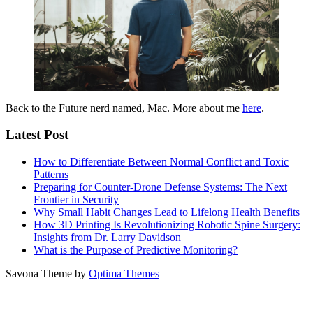
Back to the Future nerd named, Mac. More about me
here
.
Latest Post
How to Differentiate Between Normal Conflict and Toxic
Patterns
Preparing for Counter-Drone Defense Systems: The Next
Frontier in Security
Why Small Habit Changes Lead to Lifelong Health Benefits
How 3D Printing Is Revolutionizing Robotic Spine Surgery:
Insights from Dr. Larry Davidson
What is the Purpose of Predictive Monitoring?
Savona Theme by
Optima Themes