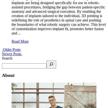
implants are being designed specifically for use in robotic-
assisted procedures, bridging the gap between patient-specific
anatomy and advanced surgical execution. By enabling the
creation of implants tailored to the individual, 3D printing is
redefining the role of prosthetics in spinal care and pushing
the boundaries of what robotic surgery can achieve. This level
of customization improves implant fit, promotes better fusion
and…
Read More
Older Posts
Newer Posts
Search
About