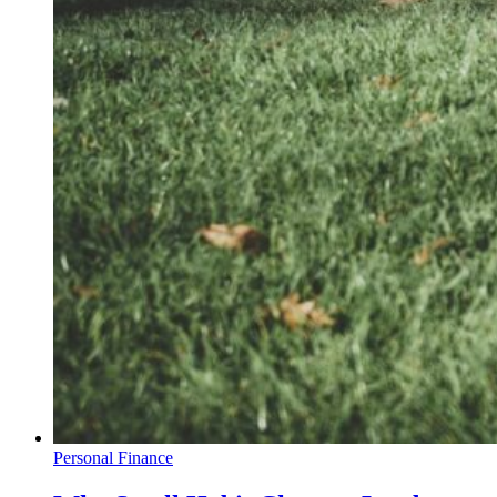
Personal Finance