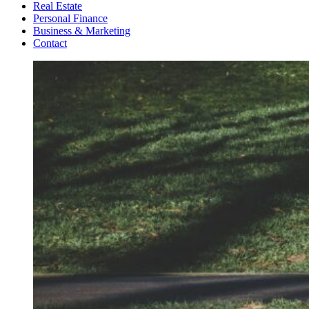
Real Estate
Personal Finance
Business & Marketing
Contact