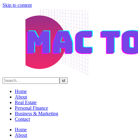
Skip to content
Home
About
Real Estate
Personal Finance
Business & Marketing
Contact
Home
About