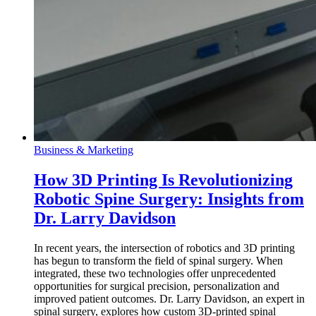
Business & Marketing
How 3D Printing Is Revolutionizing
Robotic Spine Surgery: Insights from
Dr. Larry Davidson
In recent years, the intersection of robotics and 3D printing
has begun to transform the field of spinal surgery. When
integrated, these two technologies offer unprecedented
opportunities for surgical precision, personalization and
improved patient outcomes. Dr. Larry Davidson, an expert in
spinal surgery, explores how custom 3D-printed spinal