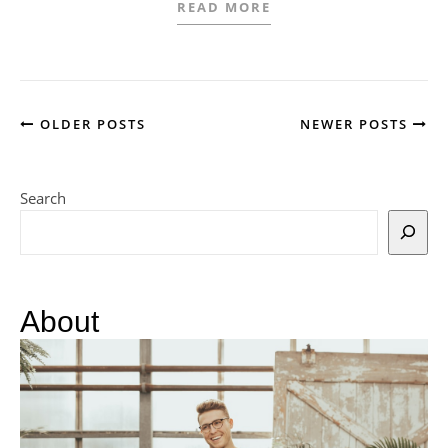
READ MORE
OLDER POSTS
NEWER POSTS
Search
About