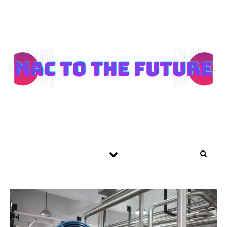
Skip to content