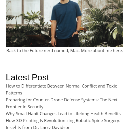
Back to the Future nerd named, Mac. More about me
here
.
Latest Post
How to Differentiate Between Normal Conflict and Toxic
Patterns
Preparing for Counter-Drone Defense Systems: The Next
Frontier in Security
Why Small Habit Changes Lead to Lifelong Health Benefits
How 3D Printing Is Revolutionizing Robotic Spine Surgery:
Insights from Dr. Larry Davidson