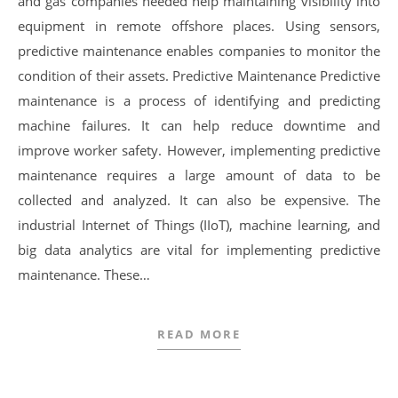
and gas companies needed help maintaining visibility into
equipment in remote offshore places. Using sensors,
predictive maintenance enables companies to monitor the
condition of their assets. Predictive Maintenance Predictive
maintenance is a process of identifying and predicting
machine failures. It can help reduce downtime and
improve worker safety. However, implementing predictive
maintenance requires a large amount of data to be
collected and analyzed. It can also be expensive. The
industrial Internet of Things (IIoT), machine learning, and
big data analytics are vital for implementing predictive
maintenance. These…
READ MORE