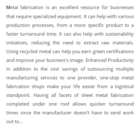
Metal fabrication is an excellent resource for businesses
that require specialized equipment. It can help with various
production processes, from a more specific product to a
faster turnaround time. It can also help with sustainability
initiatives, reducing the need to extract raw materials.
Using recycled metal can help you earn green certifications
and improve your business’s image. Enhanced Productivity
In addition to the cost savings of outsourcing multiple
manufacturing services to one provider, one-stop metal
fabrication shops make your life easier from a logistical
standpoint. Having all facets of sheet metal fabrication
completed under one roof allows quicker turnaround
times since the manufacturer doesn’t have to send work
out to…