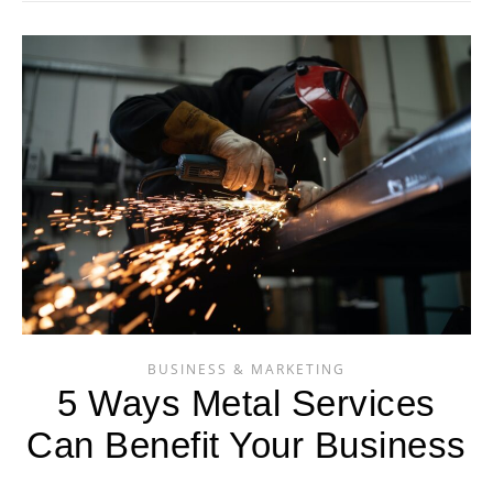
BUSINESS & MARKETING
5 Ways Metal Services
Can Benefit Your Business