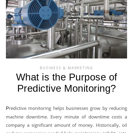
BUSINESS & MARKETING
What is the Purpose of
Predictive Monitoring?
Predictive monitoring helps businesses grow by reducing
machine downtime. Every minute of downtime costs a
company a significant amount of money. Historically, oil